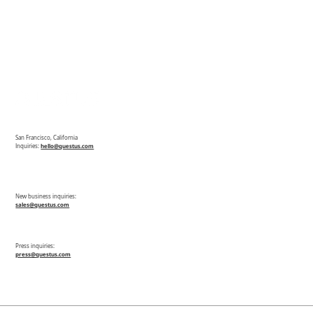
San Francisco, California
Inquiries:
hello@questus.com
New business inquiries:
sales@questus.com
Press inquiries:
press@questus.com