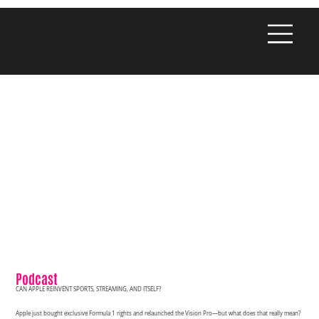
Podcast
CAN APPLE REINVENT SPORTS, STREAMING, AND ITSELF?
Apple just bought exclusive Formula 1 rights and relaunched the Vision Pro—but what does that really mean?