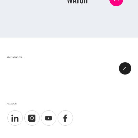
STAY IN THE LOOP
FOLLOW US: