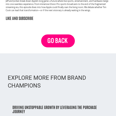
Jeff and Jordan break down Apple’s long game: a future where live sports, entertainment, and hardware merge
into one seamless experience. From immersive Vision Pro sports broadcasts to the end of the fragmented
streaming era, this episode dives into how Apple could finally own the living room. We debate whether Tim
Cook can lead that transformation—or if the next visionary is already waiting in the wings.
LIKE AND SUBSCRIBE
GO BACK
EXPLORE MORE FROM BRAND
CHAMPIONS
DRIVING UNSTOPPABLE GROWTH BY LEVERAGING THE PURCHASE
JOURNEY