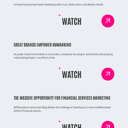
Uncover how journey-based marketing builds trust, drives action, and delivers results.
WATCH
GREAT BRANDS EMPOWER HUMANKIND
As power moves from brands to consumers, companies focusing on authenticity and purpose,
create lasting impact—one life at a time.
WATCH
THE MASSIVE OPPORTUNITY FOR FINANCIAL SERVICES MARKETING
Jeff Rosenblum and Jordan Berg address the challenge of standing out in the undifferentiated
world of financial services.
WATCH