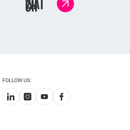
WAT
CH
FOLLOW US: