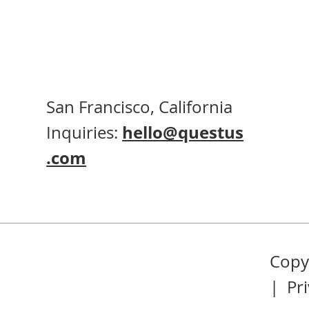
San Francisco, California
Inquiries:
hello@questus
.com
Copyr
|
Pr