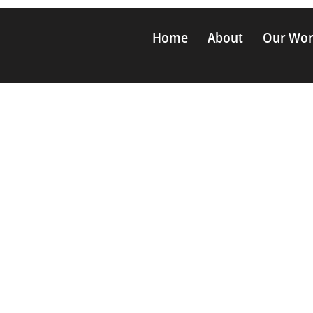
Home
About
Our Wo