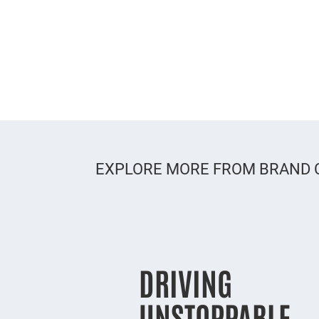
EXPLORE MORE FROM BRAND
DRIVING
UNSTOPPABLE