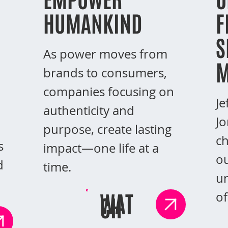
HUMANKIND
F
S
As power moves from
M
brands to consumers,
companies focusing on
Je
authenticity and
Jo
purpose, create lasting
ch
s
impact—one life at a
ou
d
time.
un
WAT
of
CH