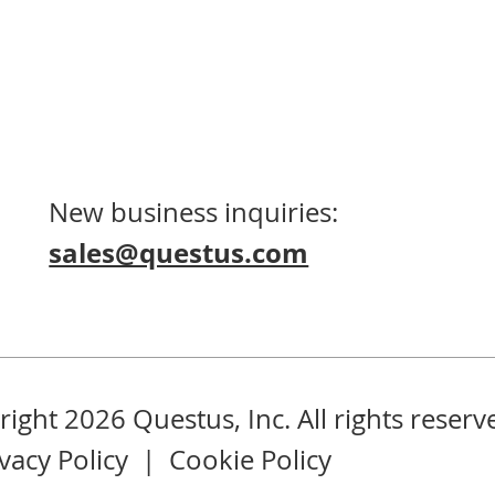
New business inquiries:
sales@questus.com
ight 2026 Questus, Inc. All rights reserv
ivacy Policy
|
Cookie Policy