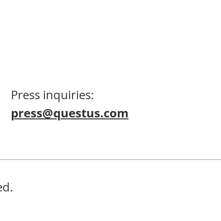
Press inquiries:
press@questus.com
ed.