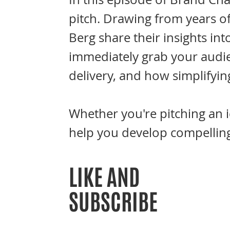
pitch. Drawing from years o
Berg share their insights int
immediately grab your audie
delivery, and how simplifyin
Whether you're pitching an i
help you develop compelling
LIKE AND
SUBSCRIBE