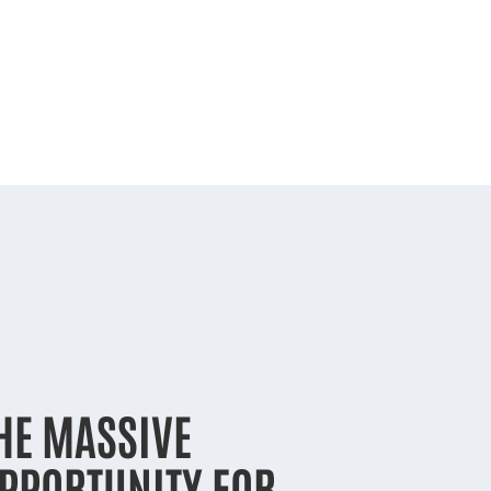
HE MASSIVE
PPORTUNITY FOR