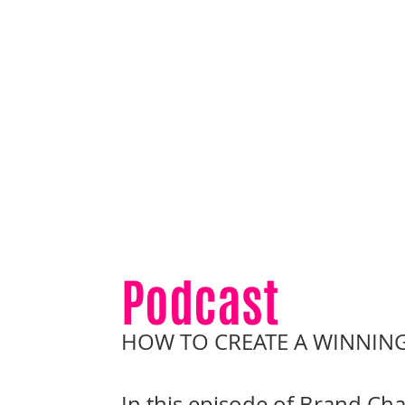
Podcast
HOW TO CREATE A WINNING
In this episode of Brand Cha