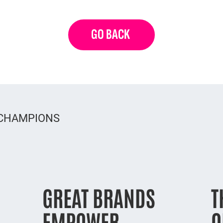
GO BACK
 CHAMPIONS
GREAT BRANDS
T
EMPOWER
O