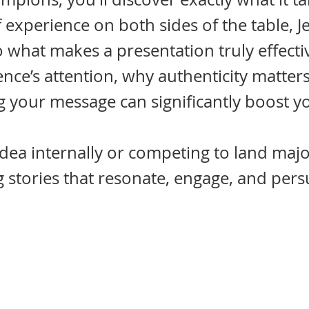
f experience on both sides of the table,
o what makes a presentation truly effecti
nce’s attention, why authenticity matter
g your message can significantly boost y
dea internally or competing to land major
 stories that resonate, engage, and pers