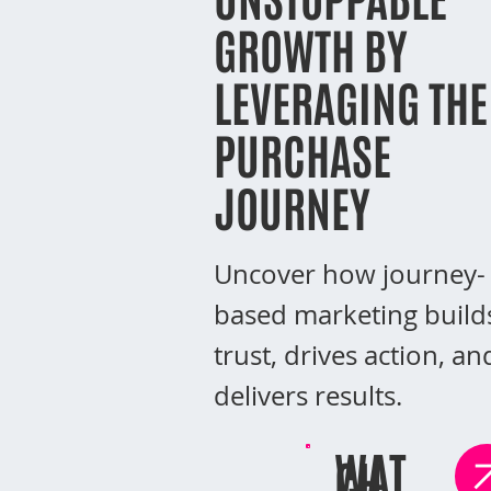
GROWTH BY
LEVERAGING THE
PURCHASE
JOURNEY
Uncover how journey-
based marketing build
trust, drives action, an
delivers results.
WAT
CH