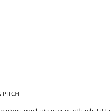
 PITCH
mpions, you'll discover exactly what it ta