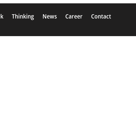
rk
Thinking
News
Career
Contact