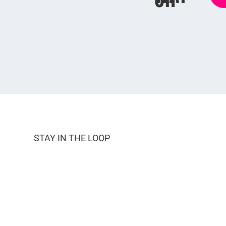
STAY IN THE LOOP