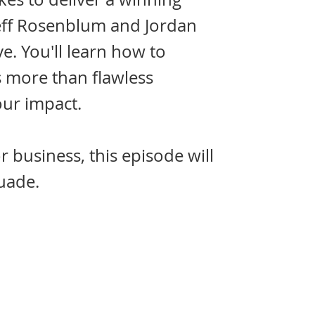
 Jeff Rosenblum and Jordan
ve. You'll learn how to
s more than flawless
our impact.
 business, this episode will
uade.