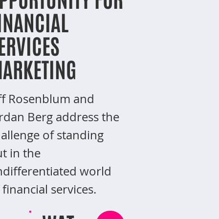
INANCIAL
ERVICES
ARKETING
ff Rosenblum and
rdan Berg address the
allenge of standing
t in the
differentiated world
 financial services.