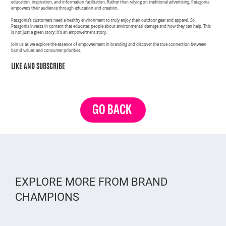
education, inspiration, and information facilitation. Rather than relying on traditional advertising, Patagonia
empowers their audience through education and creation.
Patagonia’s customers need a healthy environment to truly enjoy their outdoor gear and apparel. So,
Patagonia invests in content that educates people about environmental damage and how they can help. This
is not just a green story; it's an empowerment story.
Join us as we explore the essence of empowerment in branding and discover the true connection between
brand values and consumer priorities.
LIKE AND SUBSCRIBE
GO BACK
EXPLORE MORE FROM BRAND
CHAMPIONS