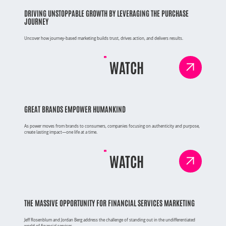
DRIVING UNSTOPPABLE GROWTH BY LEVERAGING THE PURCHASE
JOURNEY
Uncover how journey-based marketing builds trust, drives action, and delivers results.
WATCH
GREAT BRANDS EMPOWER HUMANKIND
As power moves from brands to consumers, companies focusing on authenticity and purpose,
create lasting impact—one life at a time.
WATCH
THE MASSIVE OPPORTUNITY FOR FINANCIAL SERVICES MARKETING
Jeff Rosenblum and Jordan Berg address the challenge of standing out in the undifferentiated
world of financial services.