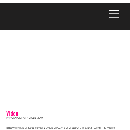
Video
PATAGONIA IS NOT A GREEN STORY
Empowerment is all about improving people's lives, one small step at a time. It can come in many forms—