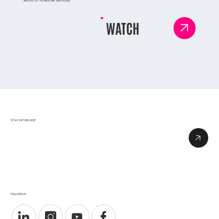
WATCH
STAY IN THE LOOP
FOLLOW US: