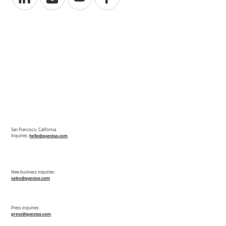
San Francisco, California
Inquiries:
hello@questus.com
New business inquiries:
sales@questus.com
Press inquiries:
press@questus.com